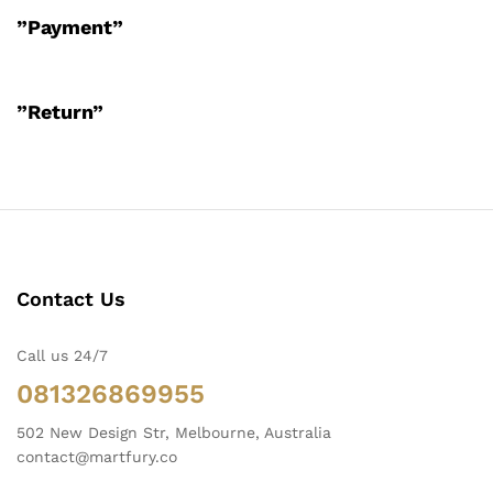
”Payment”
”Return”
Contact Us
Call us 24/7
081326869955
502 New Design Str, Melbourne, Australia
contact@martfury.co