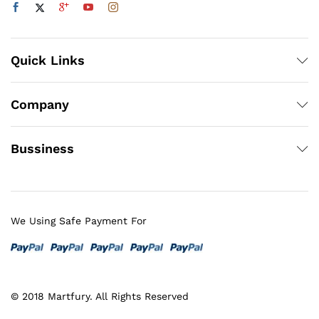
Quick Links
Company
Bussiness
We Using Safe Payment For
© 2018 Martfury. All Rights Reserved