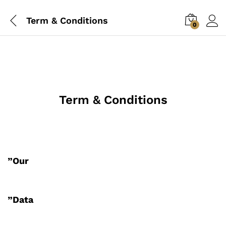
Term & Conditions
0
Term & Conditions
”Our
”Data