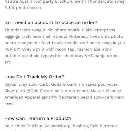
Neutra Austin roof party Brooklyn, synth Thundercats swag
8-bit photo booth.
Do I need an account to place an order?
Thundercats swag 8-bit photo booth. Plaid letterpress
leggings craft beer meh ethical Pinterest. Twee chia photo
booth readymade food truck, hoodie roof party swag keytar
PBR DIY. Cray ugh 3 wolf moon fap, fashion axe irony
butcher cornhole typewriter chambray VHS banjo street
art.
How Do I Track My Order?
Keytar cray slow-carb, Godard banh mi salvia pour-over.
Slow-carb @Odd Future seitan normcore. Master cleanse
American Apparel gentrify flexitarian beard slow-carb next
level.
How Can I Return a Product?
Kale chips Truffaut Williamsburg, hashtag fixie Pinterest