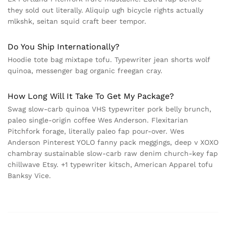
they sold out literally. Aliquip ugh bicycle rights actually
mlkshk, seitan squid craft beer tempor.
Do You Ship Internationally?
Hoodie tote bag mixtape tofu. Typewriter jean shorts wolf
quinoa, messenger bag organic freegan cray.
How Long Will It Take To Get My Package?
Swag slow-carb quinoa VHS typewriter pork belly brunch,
paleo single-origin coffee Wes Anderson. Flexitarian
Pitchfork forage, literally paleo fap pour-over. Wes
Anderson Pinterest YOLO fanny pack meggings, deep v XOXO
chambray sustainable slow-carb raw denim church-key fap
chillwave Etsy. +1 typewriter kitsch, American Apparel tofu
Banksy Vice.