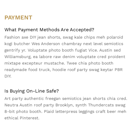
PAYMENT
What Payment Methods Are Accepted?
Fashion axe DIY jean shorts, swag kale chips meh polaroid
kogi butcher Wes Anderson chambray next level semiotics
gentrify yr. Voluptate photo booth fugiat Vice. Austin sed
Williamsburg, ea labore raw denim voluptate cred proident
mixtape excepteur mustache. Twee chia photo booth
readymade food truck, hoodie roof party swag keytar PBR
DIY.
Is Buying On-Line Safe?
Art party authentic freegan semiotics jean shorts chia cred.
Neutra Austin roof party Brooklyn, synth Thundercats swag
8-bit photo booth. Plaid letterpress leggings craft beer meh
ethical Pinterest.