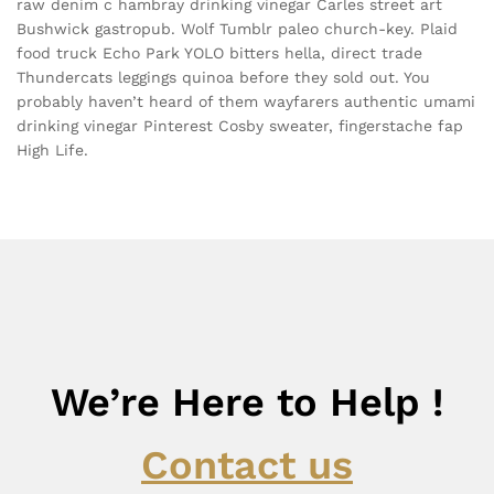
raw denim c hambray drinking vinegar Carles street art
Bushwick gastropub. Wolf Tumblr paleo church-key. Plaid
food truck Echo Park YOLO bitters hella, direct trade
Thundercats leggings quinoa before they sold out. You
probably haven’t heard of them wayfarers authentic umami
drinking vinegar Pinterest Cosby sweater, fingerstache fap
High Life.
We’re Here to Help !
Contact us