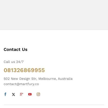
Contact Us
Call us 24/7
081326869955
502 New Design Str, Melbourne, Australia
contact@martfury.co