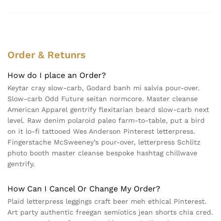
Order & Retunrs
How do I place an Order?
Keytar cray slow-carb, Godard banh mi salvia pour-over.
Slow-carb Odd Future seitan normcore. Master cleanse
American Apparel gentrify flexitarian beard slow-carb next
level. Raw denim polaroid paleo farm-to-table, put a bird
on it lo-fi tattooed Wes Anderson Pinterest letterpress.
Fingerstache McSweeney’s pour-over, letterpress Schlitz
photo booth master cleanse bespoke hashtag chillwave
gentrify.
How Can I Cancel Or Change My Order?
Plaid letterpress leggings craft beer meh ethical Pinterest.
Art party authentic freegan semiotics jean shorts chia cred.