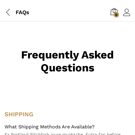
FAQs
0
Frequently Asked
Questions
SHIPPING
What Shipping Methods Are Available?
Ex Portland Pitchfork irure mustache. Eutra fap before