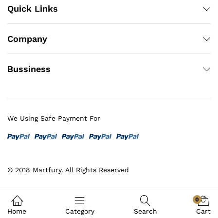
Quick Links
Company
Bussiness
We Using Safe Payment For
© 2018 Martfury. All Rights Reserved
0
Home
Category
Search
Cart