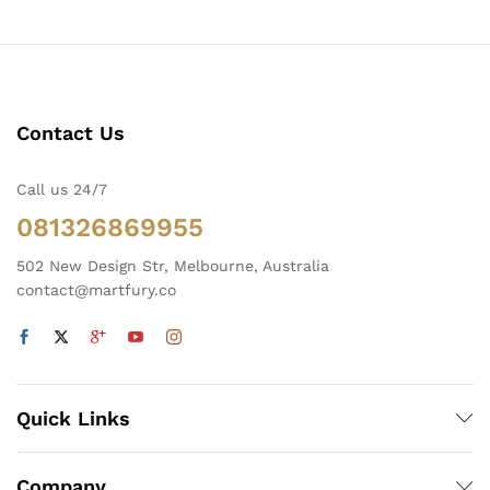
Contact Us
Call us 24/7
081326869955
502 New Design Str, Melbourne, Australia
contact@martfury.co
Quick Links
Company