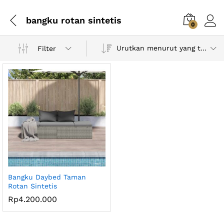
bangku rotan sintetis
0
Urutkan menurut yang terbaru
Filter
Bangku Daybed Taman
Rotan Sintetis
Rp
4.200.000