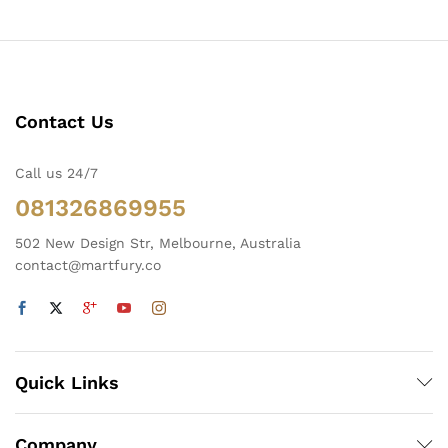
Contact Us
Call us 24/7
081326869955
502 New Design Str, Melbourne, Australia
contact@martfury.co
Quick Links
Company