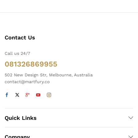
Contact Us
Call us 24/7
081326869955
502 New Design Str, Melbourne, Australia
contact@martfury.co
Quick Links
Company