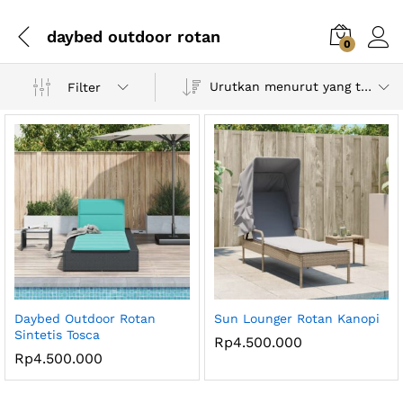
daybed outdoor rotan
0
Urutkan menurut yang terbaru
Filter
Daybed Outdoor Rotan
Sun Lounger Rotan Kanopi
Sintetis Tosca
Rp
4.500.000
Rp
4.500.000