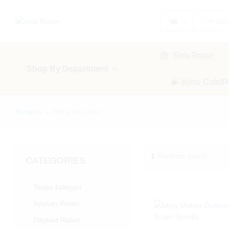
All
Sofa Rotan
Shop By Department
Kursi Cafe/R
Beranda
»
dining set patio
1
Products found
CATEGORIES
Tanpa kategori
Ayunan Rotan
Daybed Rotan