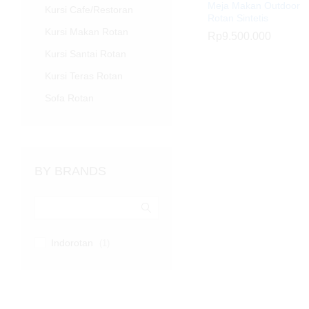
Meja Makan Outdoor
Kursi Cafe/Restoran
Rotan Sintetis
Kursi Makan Rotan
Rp
Rp
9.500.000
9.500.000
Kursi Santai Rotan
Kursi Teras Rotan
Sofa Rotan
BY BRANDS
Indorotan
(1)