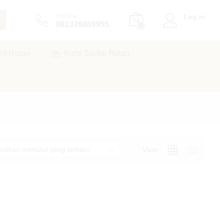
Hotline
Log in
081326869955
0
ed Rotan
Kursi Santai Rotan
rutkan menurut yang terbaru
View