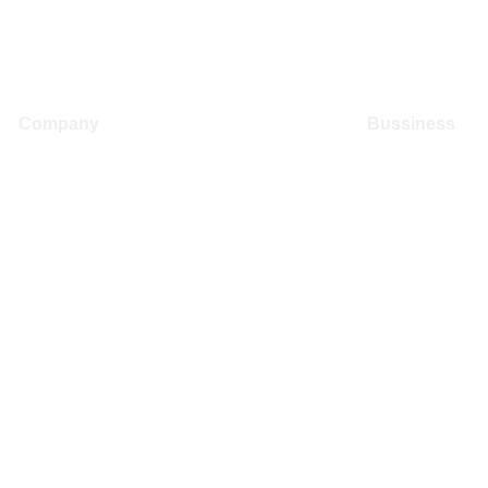
Company
Bussiness