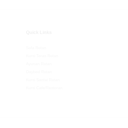
Quick Links
Sofa Rotan
Kursi Teras Rotan
Ayunan Rotan
Daybed Rotan
Kursi Santai Rotan
Kursi Cafe/Restoran