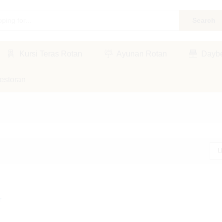
Search
Kursi Teras Rotan
Ayunan Rotan
Dayb
estoran
U