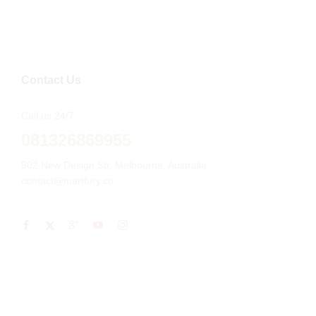
Contact Us
Call us 24/7
081326869955
502 New Design Str, Melbourne, Australia
contact@martfury.co