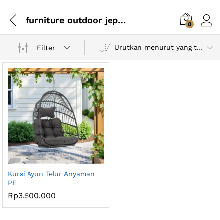
furniture outdoor jepara
0
Urutkan menurut yang terbaru
Filter
Kursi Ayun Telur Anyaman
PE
Rp
3.500.000