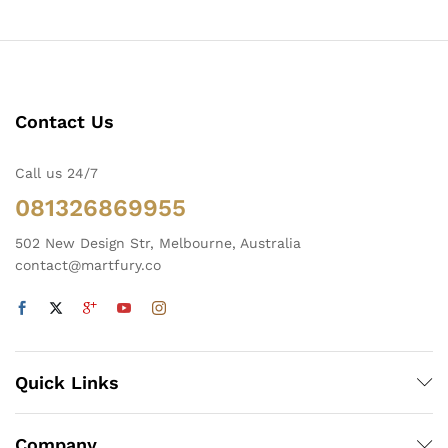
Contact Us
Call us 24/7
081326869955
502 New Design Str, Melbourne, Australia
contact@martfury.co
Quick Links
Company