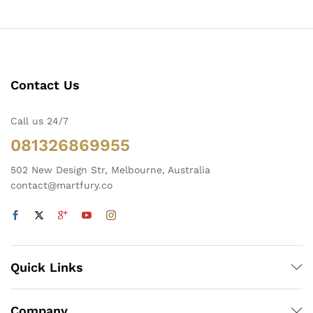
Contact Us
Call us 24/7
081326869955
502 New Design Str, Melbourne, Australia
contact@martfury.co
Quick Links
Company