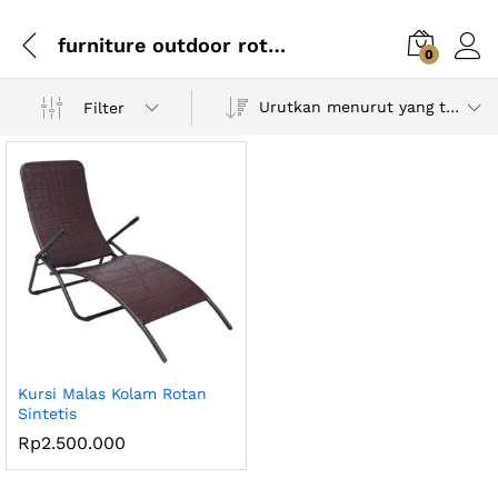
furniture outdoor rotan
0
Urutkan menurut yang terbaru
Filter
Kursi Malas Kolam Rotan
Sintetis
Rp
2.500.000