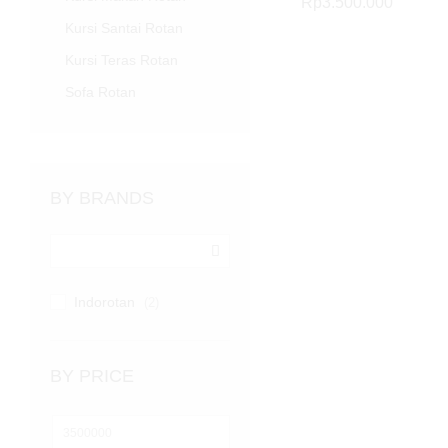
Rp
Rp
3.500.000
3.500.000
Kursi Santai Rotan
Kursi Teras Rotan
Sofa Rotan
BY BRANDS
Indorotan
(2)
BY PRICE
Harga