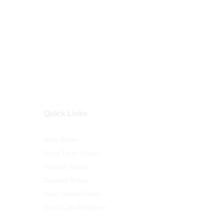
Quick Links
Sofa Rotan
Kursi Teras Rotan
Ayunan Rotan
Daybed Rotan
Kursi Santai Rotan
Kursi Cafe/Restoran