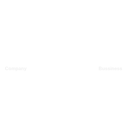
Company
Bussiness