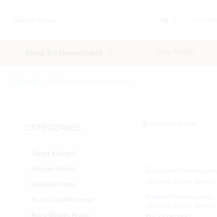
All
Sofa Rotan
Shop By Department
Beranda
»
kabinet penyimpanan teras
2
Products found
CATEGORIES
Tanpa kategori
Ayunan Rotan
Daybed Rotan
Kabinet Penyimpanan
Kursi Cafe/Restoran
Outdoor Rotan Sintetis
Kursi Makan Rotan