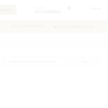
Hotline
Log in
0
Search
081326869955
Kursi Santai Rotan
Kursi Cafe/Restoran
Urutkan menurut yang terbaru
View