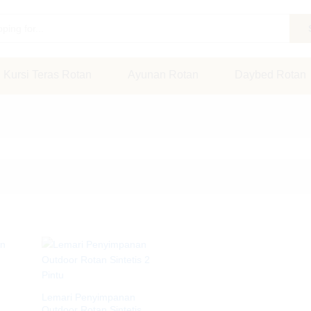
Kursi Teras Rotan
Ayunan Rotan
Daybed Rotan
Lemari Penyimpanan
Outdoor Rotan Sintetis