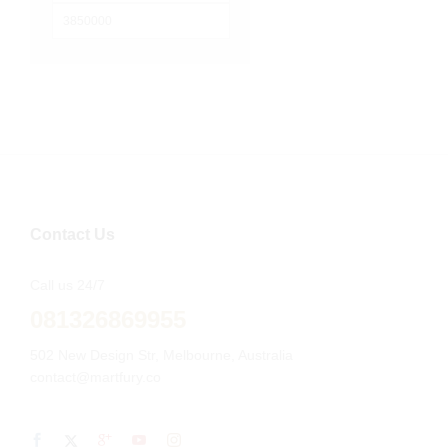
terendah
Harga
tertinggi
Contact Us
Call us 24/7
081326869955
502 New Design Str, Melbourne, Australia
contact@martfury.co