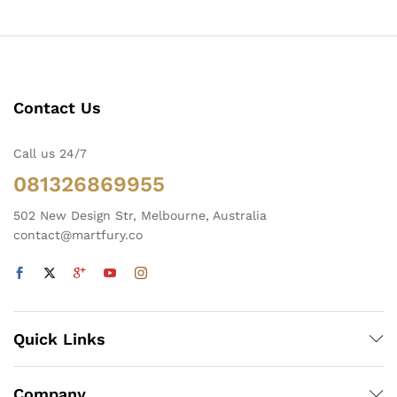
Contact Us
Call us 24/7
081326869955
502 New Design Str, Melbourne, Australia
contact@martfury.co
Quick Links
Company