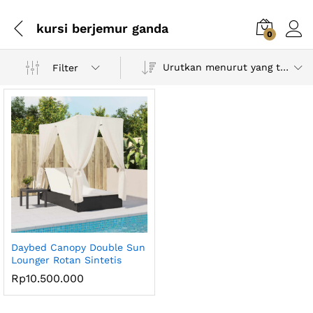
kursi berjemur ganda
0
Urutkan menurut yang terbaru
Filter
Daybed Canopy Double Sun
Lounger Rotan Sintetis
Rp
10.500.000