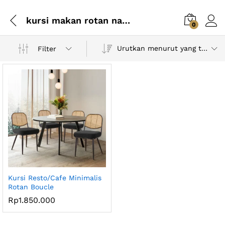
kursi makan rotan natural
0
Urutkan menurut yang terbaru
Filter
Kursi Resto/Cafe Minimalis
Rotan Boucle
Rp
1.850.000