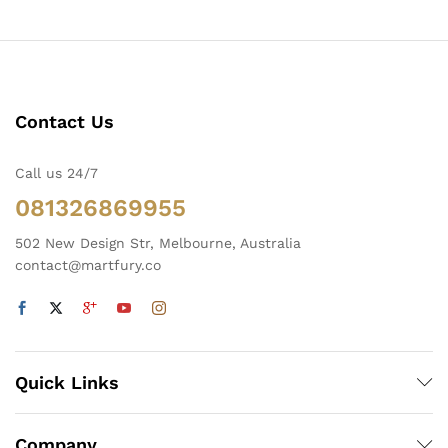
Contact Us
Call us 24/7
081326869955
502 New Design Str, Melbourne, Australia
contact@martfury.co
Quick Links
Company