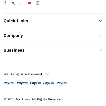
Quick Links
Company
Bussiness
We Using Safe Payment For
© 2018 Martfury. All Rights Reserved