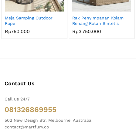
Meja Samping Outdoor
Rak Penyimpanan Kolam
Rope
Renang Rotan Sintetis
Rp
750.000
Rp
3.750.000
Contact Us
Call us 24/7
081326869955
502 New Design Str, Melbourne, Australia
contact@martfury.co