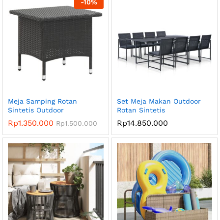
-
10
%
Meja Samping Rotan
Set Meja Makan Outdoor
Sintetis Outdoor
Rotan Sintetis
Rp
1.350.000
Rp
14.850.000
Rp
1.500.000
ga
ga
endah
tinggi