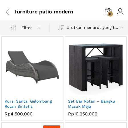
furniture patio modern
0
Urutkan menurut yang terbaru
Filter
Kursi Santai Gelombang
Set Bar Rotan – Bangku
Rotan Sintetis
Masuk Meja
Rp
4.500.000
Rp
10.250.000