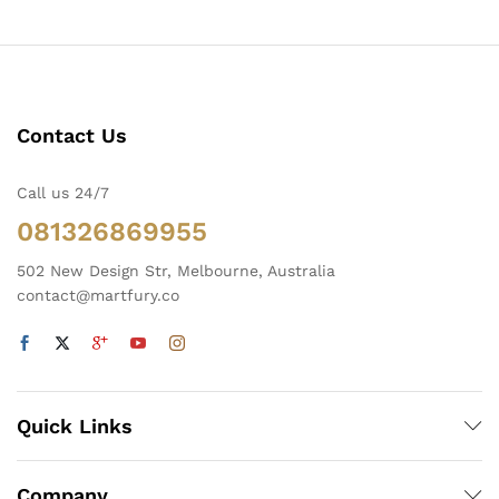
Contact Us
Call us 24/7
081326869955
502 New Design Str, Melbourne, Australia
contact@martfury.co
Quick Links
Company