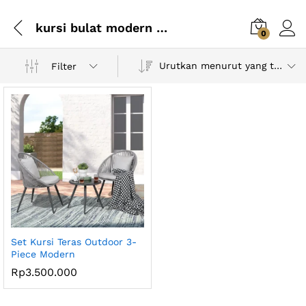
kursi bulat modern minimalis
0
Urutkan menurut yang terbaru
Filter
Set Kursi Teras Outdoor 3-
Piece Modern
Rp
3.500.000